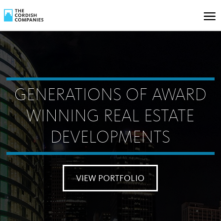
GENERATIONS OF AWARD
WINNING REAL ESTATE
DEVELOPMENTS
VIEW PORTFOLIO