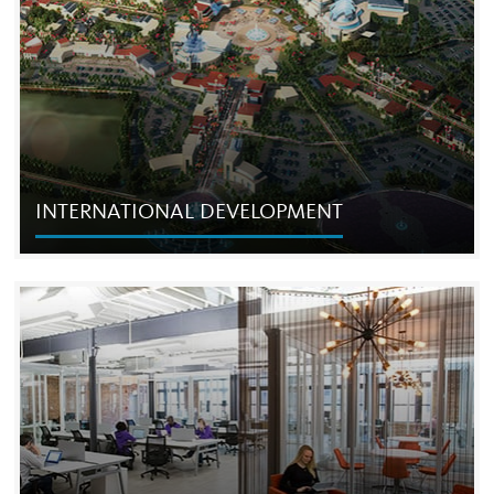
successful hospitality developments in the country, and
has recently extended its Live! brand with the launch of
Live! hotels.
INTERNATIONAL DEVELOPMENT
INTERNATIONAL DEVELOPMENT
The Cordish Companies has expanded its urban planning,
development and operating presence from North
America to major Asian markets, including China, Japan
and Taiwan.