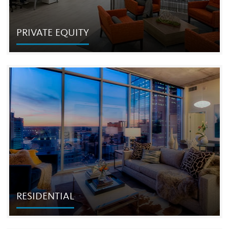
PRIVATE EQUITY
PRIVATE EQUITY
Founded in 1998, Cordish Private Ventures ("CPV") is the
private investment arm of The Cordish Companies and
Cordish Family.
RESIDENTIAL