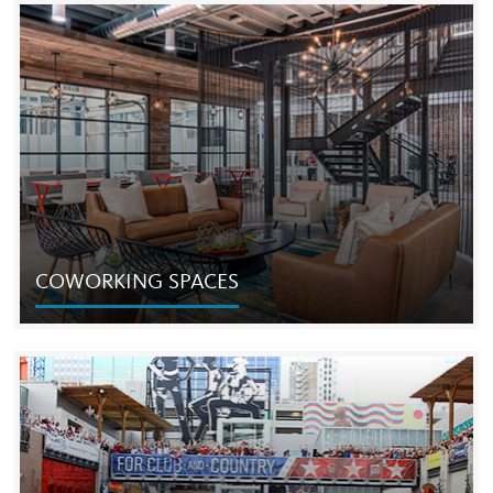
COMMERCIAL REAL ESTATE
The Cordish Companies is one of the largest and most
respected developers in the world with extensive
expertise in almost every discipline of commercial real
estate.
COWORKING SPACES
COWORKING SPACES
In 2015 we launched a business to develop innovative
new urban “coworking” spaces providing companies the
ability to grow flexibly through shared and private office
spaces.