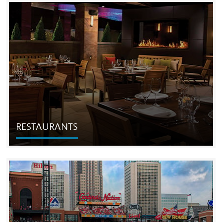
RESIDENTIAL
Leveraging its expertise as one of the country's leading
entertainment and hospitality companies, The Cordish
Companies develops and operates unique luxury
apartment towers.
RESTAURANTS
RESTAURANTS
We create, develop and operate restaurants and
entertainment concepts nationwide, including dozens
created specifically for Cordish-owned projects and
entertainment districts.