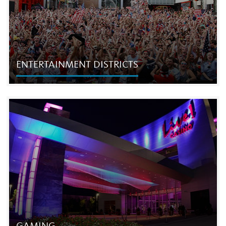
ENTERTAINMENT DISTRICTS
ENTERTAINMENT DISTRICTS
Our entertainment districts are the most visited
destinations in their respective regions, attracting more
than 50 million people each year.