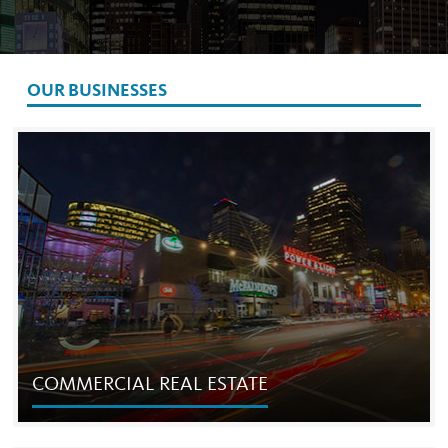
OUR BUSINESSES
COMMERCIAL REAL ESTATE