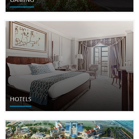
GAMING
GAMING
The Cordish Companies' gaming and entertainment
resort developments focus on creating high-profile, one-
of-a-kind destinations.
HOTELS
HOTELS
The Cordish Companies has built some of the most