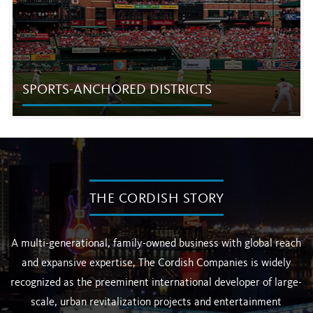
SPORTS-ANCHORED DISTRICTS
SPORTS-ANCHORED DISTRICTS
The Cordish Companies is the country’s largest and most
successful developer of mixed-use districts developed in
THE CORDISH STORY
partnership with professional sports venues and team
owners.
A multi-generational, family-owned business with global reach
and expansive expertise, The Cordish Companies is widely
recognized as the preeminent international developer of large-
scale, urban revitalization projects and entertainment