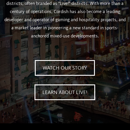
districts, often branded as "Live!" districts. With more than a
century of operations, Cordish has also become a leading
developer and operator of gaming and hospitality projects, and
a market leader in pioneering a new standard in sports-
anchored mixed-use developments.
WATCH OUR STORY
LEARN ABOUT LIVE!