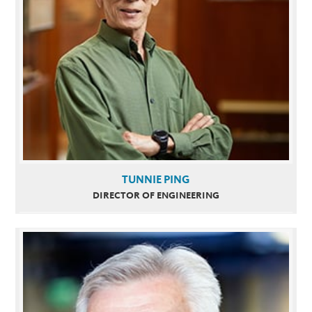
TUNNIE PING
DIRECTOR OF ENGINEERING