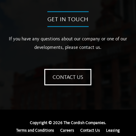
GET IN TOUCH
If you have any questions about our company or one of our
developments, please contact us.
CONTACT US
Copyright ©
2026
The Cordish Companies.
Terms and Conditions
Careers
Contact Us
Leasing