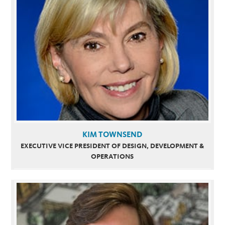
KIM TOWNSEND
EXECUTIVE VICE PRESIDENT OF DESIGN, DEVELOPMENT &
OPERATIONS