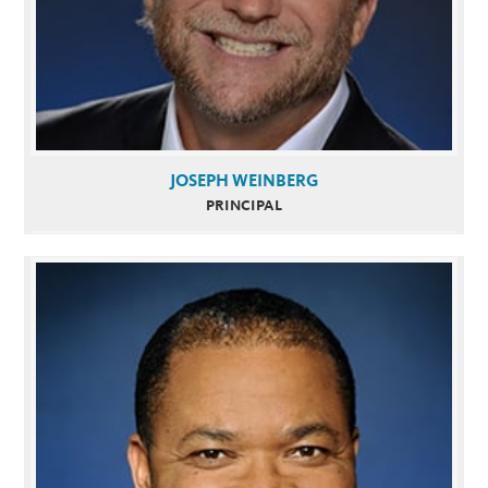
JOSEPH WEINBERG
PRINCIPAL