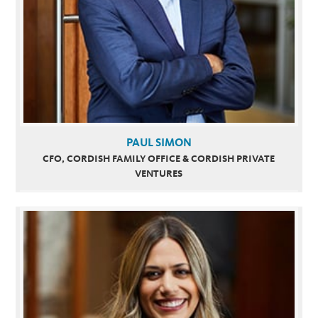
PAUL SIMON
CFO, CORDISH FAMILY OFFICE & CORDISH PRIVATE
VENTURES