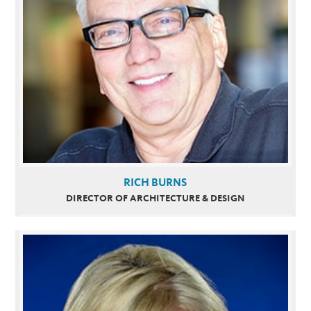
RICH BURNS
DIRECTOR OF ARCHITECTURE & DESIGN