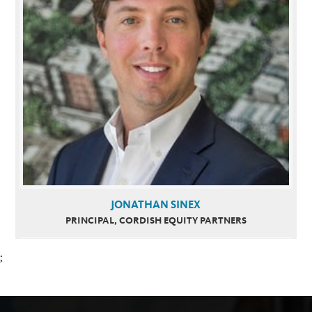
JONATHAN SINEX
PRINCIPAL, CORDISH EQUITY PARTNERS
;