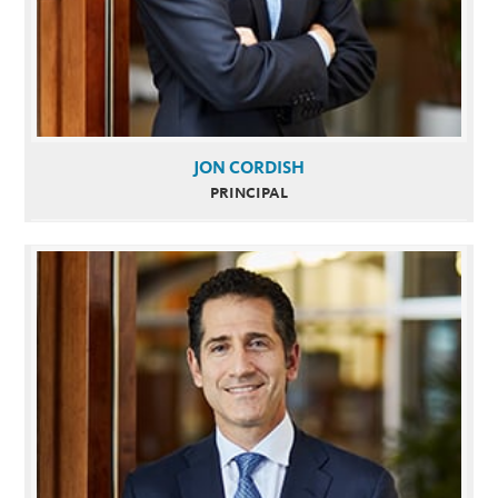
JON CORDISH
PRINCIPAL