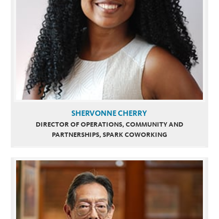
SHERVONNE CHERRY
DIRECTOR OF OPERATIONS, COMMUNITY AND
PARTNERSHIPS, SPARK COWORKING