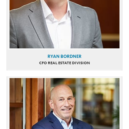
RYAN BORDNER
CFO REAL ESTATE DIVISION