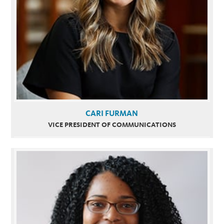
CARI FURMAN
VICE PRESIDENT OF COMMUNICATIONS