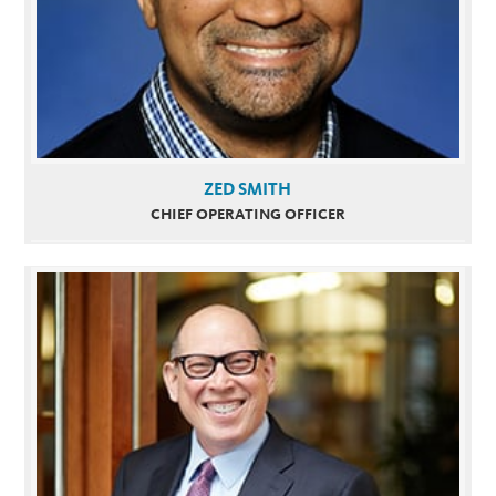
ZED SMITH
CHIEF OPERATING OFFICER