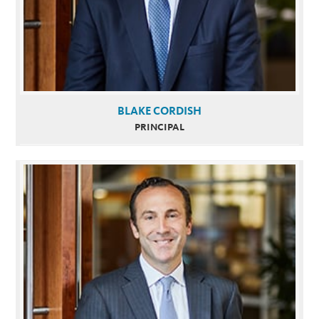
BLAKE CORDISH
PRINCIPAL