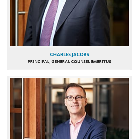
CHARLES JACOBS
PRINCIPAL, GENERAL COUNSEL EMERITUS