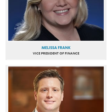
MELISSA FRANK
VICE PRESIDENT OF FINANCE