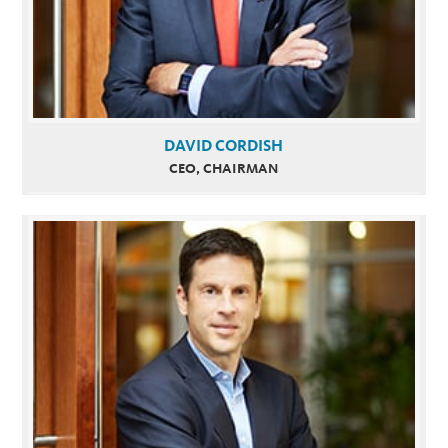
DAVID CORDISH
CEO, CHAIRMAN