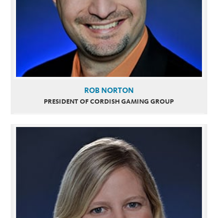
ROB NORTON
PRESIDENT OF CORDISH GAMING GROUP