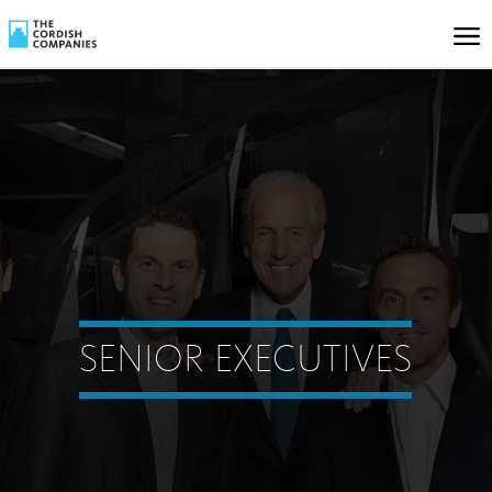
SENIOR EXECUTIVES