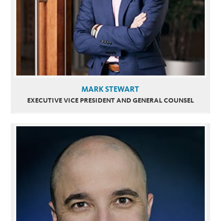
MARK STEWART
EXECUTIVE VICE PRESIDENT AND GENERAL COUNSEL