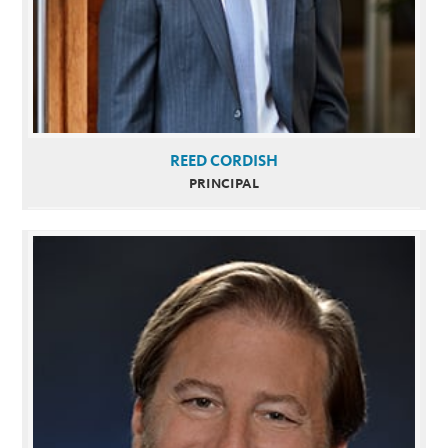
REED CORDISH
PRINCIPAL