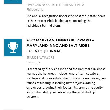
LIVE! CASINO & HOTEL PHILADELPHIA
Philadelphia
The annual recognition honors the best real estate deals
in the Greater Philadelphia area, including the
individuals behind them.
2022 MARYLAND INNO FIRE AWARD –
MARYLAND INNO AND BALTIMORE
BUSINESS JOURNAL
SPARK BALTIMORE
Baltimore
Presented by Maryland Inno and the Baltimore Business
Journal, the honorees include
nonprofits, incubators,
startups and more established firms who are closing new
rounds
of funding, launching new projects, adding
employees, growing their footprints,
promoting equity
and
sustainability and
elevating the local startup
universe.