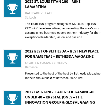
2022 ST. LOUIS TITAN 100 – MIKE
LAMARTINA
BALLPARK VILLAGE
St. Louis
The Titan 100 program recognizes St. Louis’ Top 100
CEOs & C-level executives,
representing the area’s most
accomplished business leaders in their industry for
their
exceptional leadership, vision, and passion.
2022 BEST OF BETHESDA – BEST NEW PLACE
FOR GAME TIME – BETHESDA MAGAZINE
SPORTS & SOCIAL BETHESDA
Bethesda
Presented to the best of the best by Bethesda Magazine
in their annual ‘Best of Bethesda 2022’ list.
2022 EMERGING LEADERS OF GAMING 40
UNDER 40 – KRYSTAL JONES – THE
INNOVATION GROUP & GLOBAL GAMING