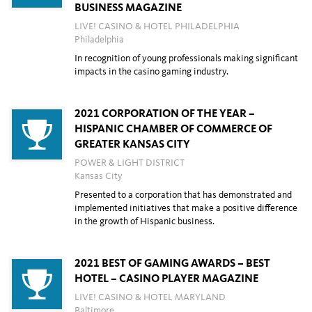
BUSINESS MAGAZINE
LIVE! CASINO & HOTEL PHILADELPHIA
Philadelphia
In recognition of young professionals making significant
impacts in the casino gaming industry.
2021 CORPORATION OF THE YEAR –
HISPANIC CHAMBER OF COMMERCE OF
GREATER KANSAS CITY
POWER & LIGHT DISTRICT
Kansas City
Presented to a corporation that has demonstrated and
implemented initiatives that
make a positive difference
in the growth of Hispanic business.
2021 BEST OF GAMING AWARDS – BEST
HOTEL – CASINO PLAYER MAGAZINE
LIVE! CASINO & HOTEL MARYLAND
Baltimore