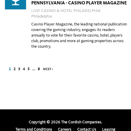
PENNSYLVANIA - CASINO PLAYER MAGAZINE
LIVE! CASINO & HOTEL PHILADELPHIA
Philadelphia
Casino Player Magazine, the leading national publication
covering the gaming industry, engages its readers
annually to vote for their favorite casino, hotel, players
club, promotions and more at gaming properties across
the country.
1
2
3
4
5
…
8
NEXT ›
Copyright ©
2026
The Cordish Companies.
Terms and Conditions
Careers
Contact Us
Leasing