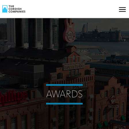
AWARDS