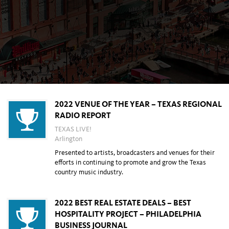
2022 VENUE OF THE YEAR – TEXAS REGIONAL
RADIO REPORT
TEXAS LIVE!
Arlington
Presented to artists, broadcasters and venues for their
efforts in continuing to promote and grow the
Texas
country music industry.
2022 BEST REAL ESTATE DEALS – BEST
HOSPITALITY PROJECT – PHILADELPHIA
BUSINESS JOURNAL