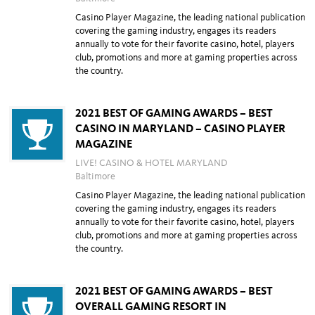
Casino Player Magazine, the leading national publication
covering the gaming industry, engages its readers
annually to vote for their favorite casino, hotel, players
club, promotions and more at gaming properties across
the country.
2021 BEST OF GAMING AWARDS – BEST
CASINO IN MARYLAND – CASINO PLAYER
MAGAZINE
LIVE! CASINO & HOTEL MARYLAND
Baltimore
Casino Player Magazine, the leading national publication
covering the gaming industry, engages its readers
annually to vote for their favorite casino, hotel, players
club, promotions and more at gaming properties across
the country.
2021 BEST OF GAMING AWARDS – BEST
OVERALL GAMING RESORT IN