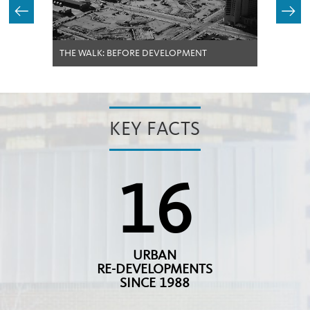
THE WALK: BEFORE DEVELOPMENT
KEY FACTS
16
URBAN
RE-DEVELOPMENTS
SINCE 1988