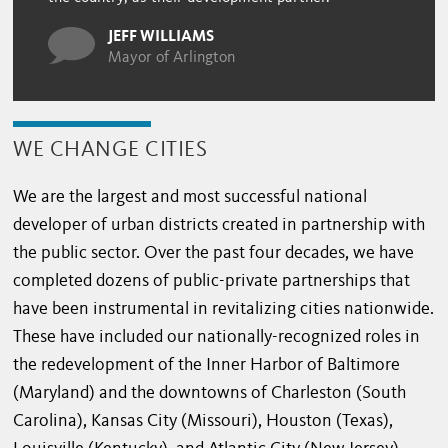
JEFF WILLIAMS
Mayor of Arlington
WE CHANGE CITIES
We are the largest and most successful national
developer of urban districts created in partnership with
the public sector. Over the past four decades, we have
completed dozens of public-private partnerships that
have been instrumental in revitalizing cities nationwide.
These have included our nationally-recognized roles in
the redevelopment of the Inner Harbor of Baltimore
(Maryland) and the downtowns of Charleston (South
Carolina), Kansas City (Missouri), Houston (Texas),