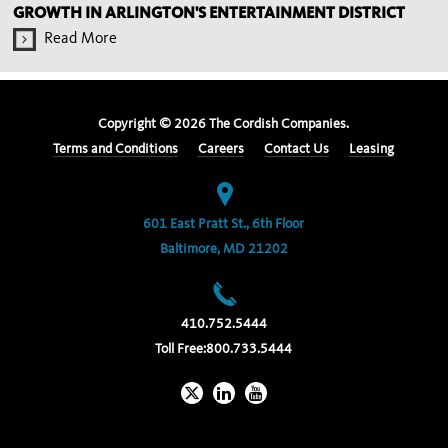
GROWTH IN ARLINGTON'S ENTERTAINMENT DISTRICT
Read More
Copyright ©
2026
The Cordish Companies.
Terms and Conditions
Careers
Contact Us
Leasing
601 East Pratt St., 6th Floor
Baltimore, MD 21202
410.752.5444
Toll Free:
800.733.5444