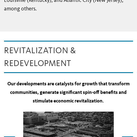
Louisville (Kentucky), and Atlantic City (New Jersey),
among others.
REVITALIZATION &
REDEVELOPMENT
Our developments are catalysts for growth that transform
communities, generate significant spin-off benefits and
stimulate economic revitalization.