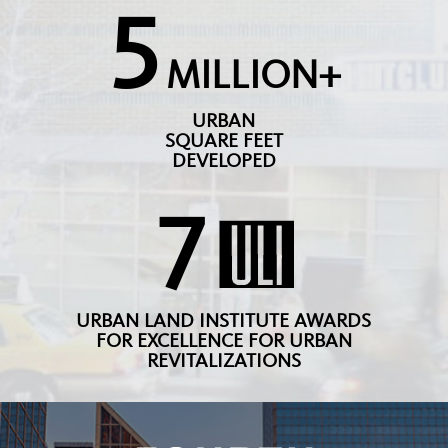
5
MILLION+
URBAN
SQUARE FEET
DEVELOPED
7
URBAN LAND INSTITUTE AWARDS
FOR EXCELLENCE FOR URBAN
REVITALIZATIONS