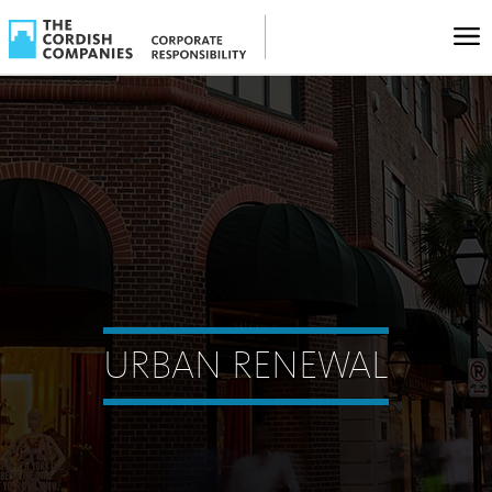
URBAN RENEWAL