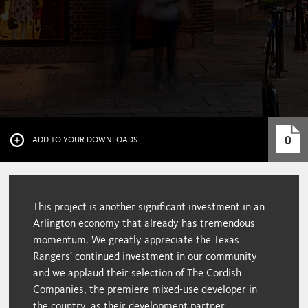
0
ADD TO YOUR DOWNLOADS
This project is another significant investment in an
Arlington economy that already has tremendous
momentum. We greatly appreciate the Texas
Rangers' continued investment in our community
and we applaud their selection of The Cordish
Companies, the premiere mixed-use developer in
the country, as their development partner.