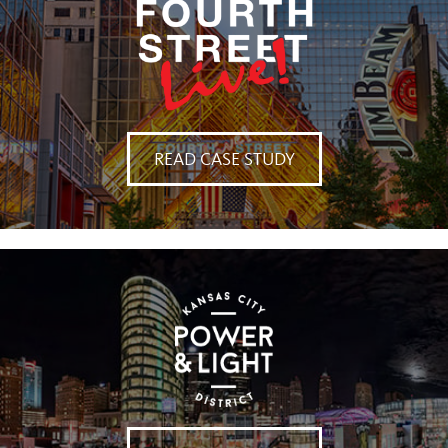
READ CASE STUDY