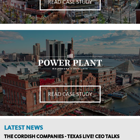
READ CASE STUDY
READ CASE STUDY
LATEST NEWS
THE CORDISH COMPANIES - TEXAS LIVE! CEO TALKS