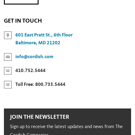
GET IN TOUCH
601 East Pratt St., 6th Floor
Baltimore, MD 21202
info@cordish.com
410.752.5444
Toll Free:
800.733.5444
JOIN THE NEWSLETTER
Sign up to receive the latest updates and news from The