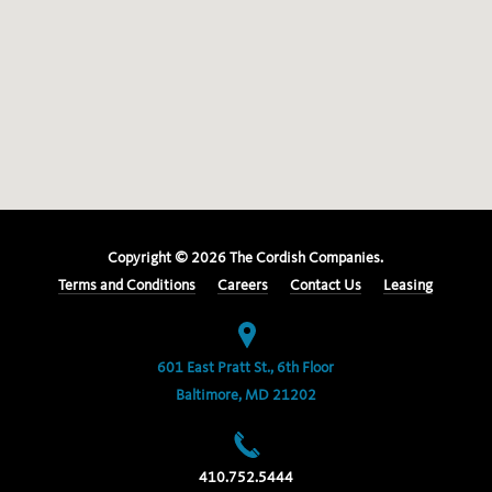
Copyright ©
2026
The Cordish Companies.
Terms and Conditions
Careers
Contact Us
Leasing
601 East Pratt St., 6th Floor
Baltimore, MD 21202
410.752.5444