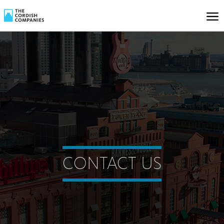
CONTACT US