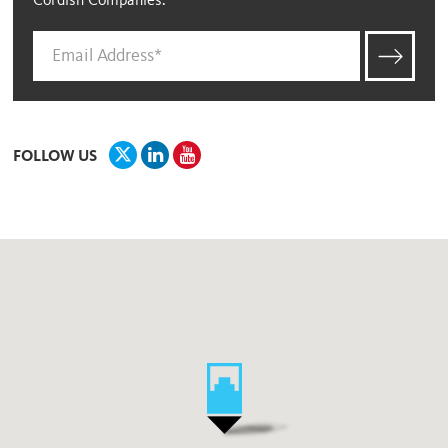
Cordish Companies.
FOLLOW US