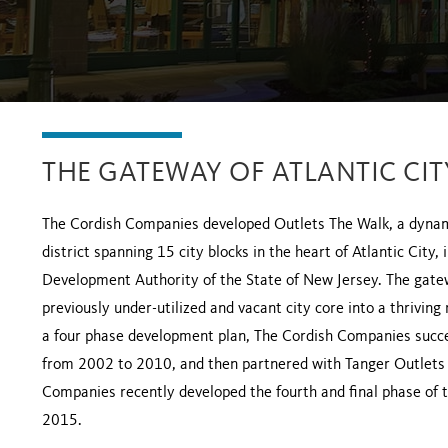
THE GATEWAY OF ATLANTIC CIT
The Cordish Companies developed Outlets The Walk, a dynami
district spanning 15 city blocks in the heart of Atlantic City
Development Authority of the State of New Jersey. The gatew
previously under-utilized and vacant city core into a thriving
a four phase development plan, The Cordish Companies succes
from 2002 to 2010, and then partnered with Tanger Outlets t
Companies recently developed the fourth and final phase of t
2015.