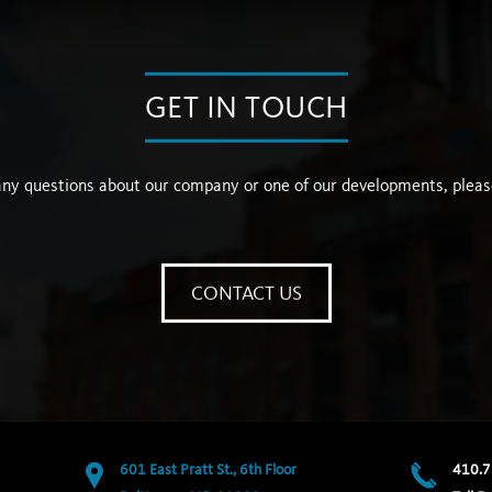
GET IN TOUCH
any questions about our company or one of our developments, pleas
CONTACT US
601 East Pratt St., 6th Floor
410.7