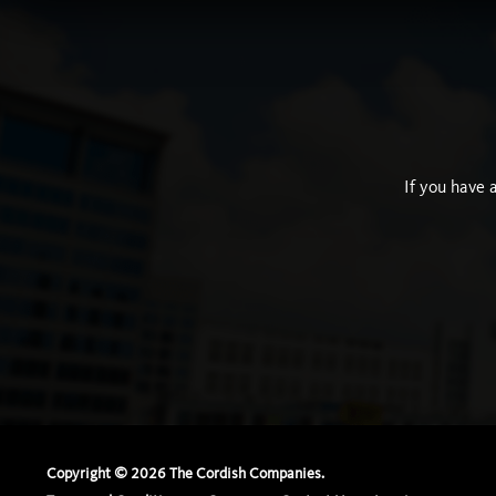
If you have 
Copyright ©
2026
The Cordish Companies.