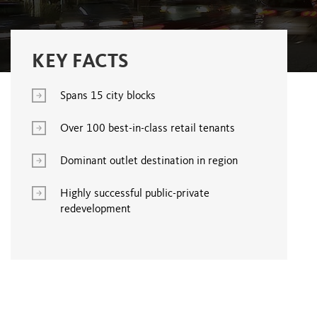
KEY FACTS
Spans 15 city blocks
Over 100 best-in-class retail tenants
Dominant outlet destination in region
Highly successful public-private
redevelopment