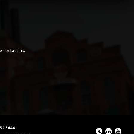
e contact us.
52.5444