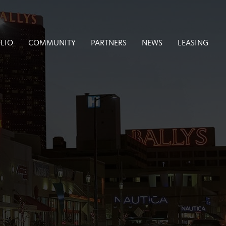
LIO
COMMUNITY
PARTNERS
NEWS
LEASING