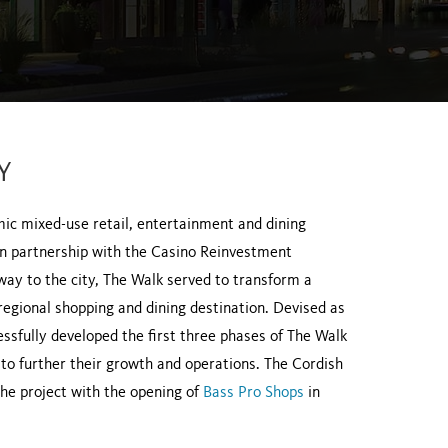
Y
c mixed-use retail, entertainment and dining
, in partnership with the Casino Reinvestment
ay to the city, The Walk served to transform a
 regional shopping and dining destination. Devised as
sfully developed the first three phases of The Walk
o further their growth and operations. The Cordish
he project with the opening of
Bass Pro Shops
in