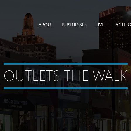
ABOUT
BUSINESSES
LIVE!
PORTFO
OUTLETS THE WALK