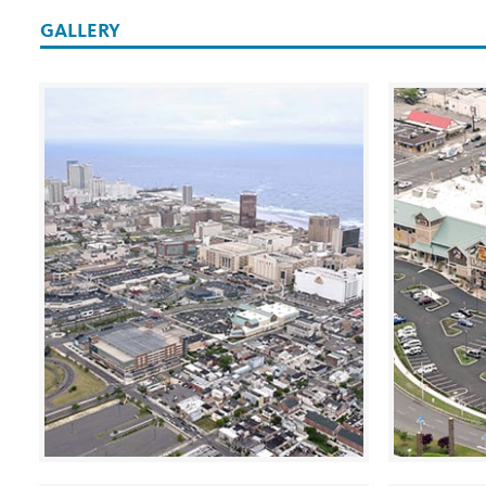
GALLERY