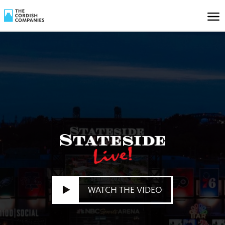
WATCH THE VIDEO