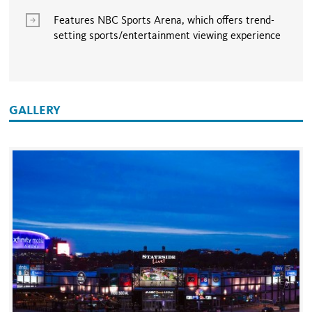
Features NBC Sports Arena, which offers trend-
setting sports/entertainment viewing experience
GALLERY