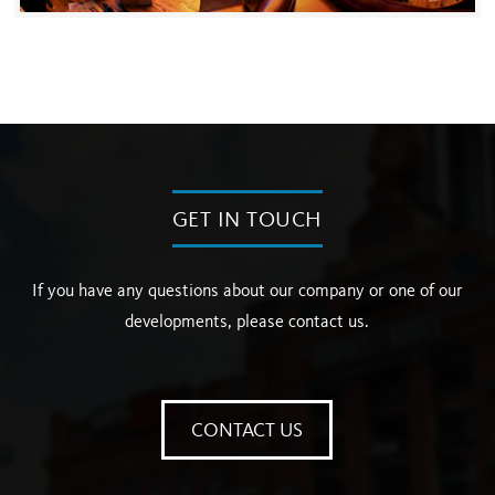
GET IN TOUCH
If you have any questions about our company or one of our
developments, please contact us.
CONTACT US