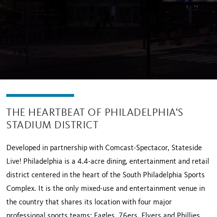
THE HEARTBEAT OF PHILADELPHIA'S
STADIUM DISTRICT
Developed in partnership with Comcast-Spectacor, Stateside
Live! Philadelphia is a 4.4-acre dining, entertainment and retail
district centered in the heart of the South Philadelphia Sports
Complex. It is the only mixed-use and entertainment venue in
the country that shares its location with four major
professional sports teams: Eagles, 76ers, Flyers and Phillies.