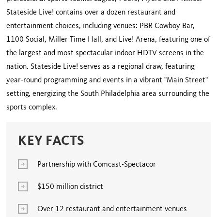
Stateside Live! contains over a dozen restaurant and
entertainment choices, including venues: PBR Cowboy Bar,
1100 Social, Miller Time Hall, and Live! Arena, featuring one of
the largest and most spectacular indoor HDTV screens in the
nation. Stateside Live! serves as a regional draw, featuring
year-round programming and events in a vibrant "Main Street"
setting, energizing the South Philadelphia area surrounding the
sports complex.
KEY FACTS
Partnership with Comcast-Spectacor
$150 million district
Over 12 restaurant and entertainment venues