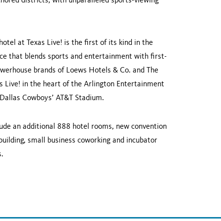
hored districts, with unparalleled sports-viewing
hotel at Texas Live! is the first of its kind in the
e that blends sports and entertainment with first-
 powerhouse brands of Loews Hotels & Co. and The
 Live! in the heart of the Arlington Entertainment
e Dallas Cowboys’ AT&T Stadium.
clude an additional 888 hotel rooms, new convention
building, small business coworking and incubator
s.