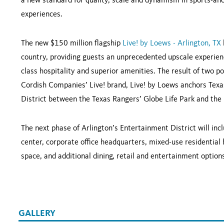
a new standard for quality, scale and dynamism in sports-anc
experiences.
The new $150 million flagship
Live! by Loews - Arlington, TX
country, providing guests an unprecedented upscale experienc
class hospitality and superior amenities. The result of two
Cordish Companies’ Live! brand, Live! by Loews anchors Texas
District between the Texas Rangers’ Globe Life Park and th
The next phase of Arlington’s Entertainment District will in
center, corporate office headquarters, mixed-use residential 
space, and additional dining, retail and entertainment option
GALLERY