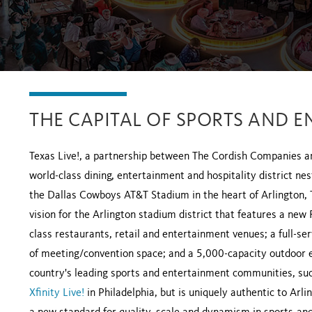
THE CAPITAL OF SPORTS AND E
Texas Live!, a partnership between The Cordish Companies a
world-class dining, entertainment and hospitality district n
the Dallas Cowboys AT&T Stadium in the heart of Arlington, TX
vision for the Arlington stadium district that features a new
class restaurants, retail and entertainment venues; a full-s
of meeting/convention space; and a 5,000-capacity outdoor eve
country's leading sports and entertainment communities, su
Xfinity Live!
in Philadelphia, but is uniquely authentic to Arl