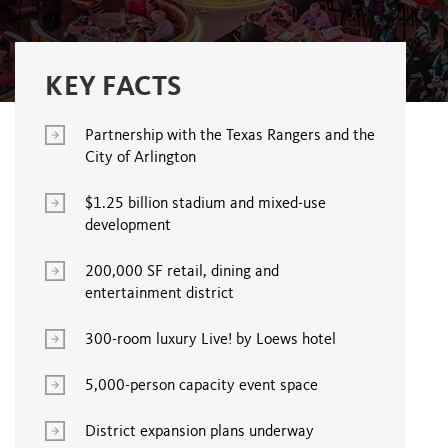
KEY FACTS
Partnership with the Texas Rangers and the
City of Arlington
$1.25 billion stadium and mixed-use
development
200,000 SF retail, dining and
entertainment district
300-room luxury Live! by Loews hotel
5,000-person capacity event space
District expansion plans underway