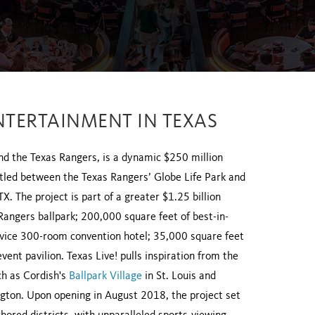
NTERTAINMENT IN TEXAS
nd the Texas Rangers, is a dynamic $250 million
estled between the Texas Rangers’ Globe Life Park and
. The project is part of a greater $1.25 billion
 Rangers ballpark; 200,000 square feet of best-in-
ervice 300-room convention hotel; 35,000 square feet
nt pavilion. Texas Live! pulls inspiration from the
ch as Cordish's
Ballpark Village
in St. Louis and
ington. Upon opening in August 2018, the project set