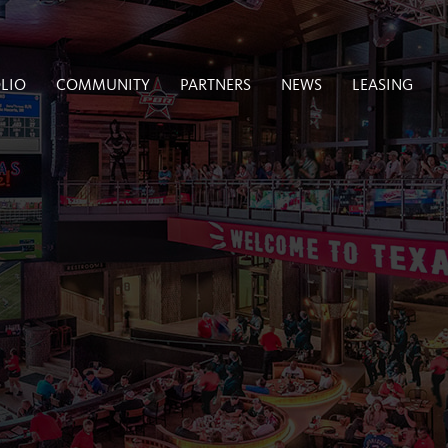
LIO
COMMUNITY
PARTNERS
NEWS
LEASING