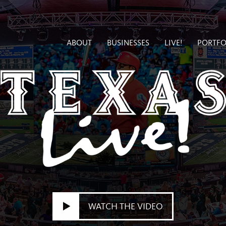
ABOUT
BUSINESSES
LIVE!
PORTFO
WATCH THE VIDEO