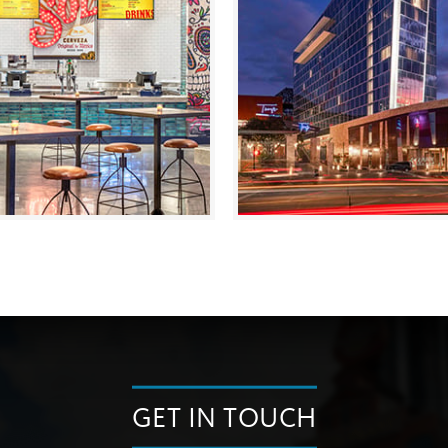
GET IN TOUCH