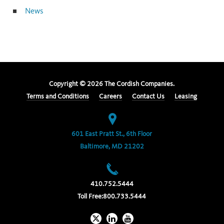
News
Copyright ©
2026
The Cordish Companies.
Terms and Conditions
Careers
Contact Us
Leasing
601 East Pratt St., 6th Floor
Baltimore, MD 21202
410.752.5444
Toll Free:
800.733.5444