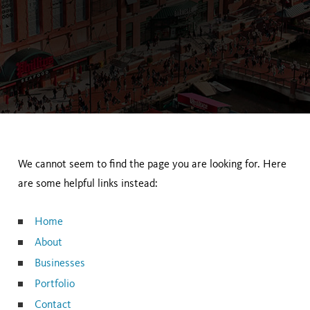
We cannot seem to find the page you are looking for. Here
are some helpful links instead:
Home
About
Businesses
Portfolio
Contact