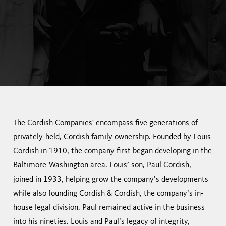
The Cordish Companies' encompass five generations of
privately-held, Cordish family ownership. Founded by Louis
Cordish in 1910, the company first began developing in the
Baltimore-Washington area. Louis’ son, Paul Cordish,
joined in 1933, helping grow the company’s developments
while also founding Cordish & Cordish, the company’s in-
house legal division. Paul remained active in the business
into his nineties. Louis and Paul’s legacy of integrity,