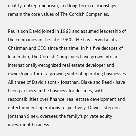
quality, entrepreneurism, and long-term relationships
remain the core values of The Cordish Companies.
Paul's son David joined in 1963 and assumed leadership of
the companies in the late 1960s. He has served as its
Chairman and CEO since that time. In his five decades of
leadership, The Cordish Companies have grown into an
internationally-recognized real estate developer and
owner/operator of a growing suite of operating businesses.
All three of David's sons - Jonathan, Blake and Reed - have
been partners in the business for decades, with
responsibilities over finance, real estate development and
entertainment operations respectively. David's stepson,
Jonathan Sinex, oversees the family's private equity
investment business.