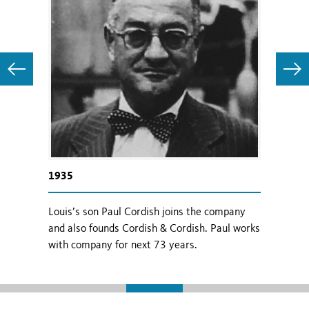
1935
1968
 begins
Louis’s son Paul Cordish joins the company
Paul Co
n Area.
and also founds Cordish & Cordish. Paul works
leaders
with company for next 73 years.
Chairm