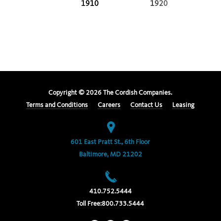
1910
1920
Copyright ©
2026
The Cordish Companies.
Terms and Conditions
Careers
Contact Us
Leasing
601 East Pratt St., 6th Floor
Baltimore, MD 21202
410.752.5444
Toll Free:
800.733.5444