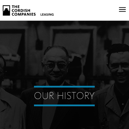
OUR HISTORY