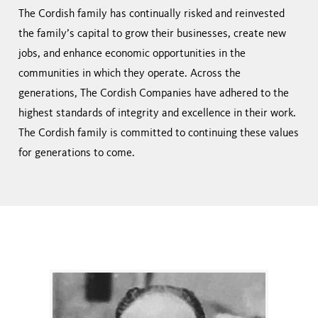
The Cordish family has continually risked and reinvested
the family’s capital to grow their businesses, create new
jobs, and enhance economic opportunities in the
communities in which they operate. Across the
generations, The Cordish Companies have adhered to the
highest standards of integrity and excellence in their work.
The Cordish family is committed to continuing these values
for generations to come.